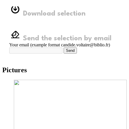
Download selection
Send the selection by email
Your email (example format candide.voltaire@biblio.fr)
Send
Pictures