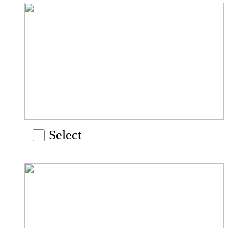
Select