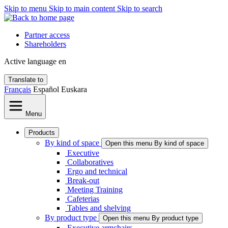
Skip to menu
Skip to main content
Skip to search
Partner access
Shareholders
Active language
en
Translate to
Français
Español
Euskara
Menu
Products
By kind of space
Open this menu By kind of space
Executive
Collaboratives
Ergo and technical
Break-out
Meeting Training
Cafeterias
Tables and shelving
By product type
Open this menu By product type
Executive armchairs