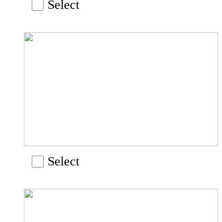
Select
Select