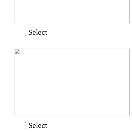
Select
Select