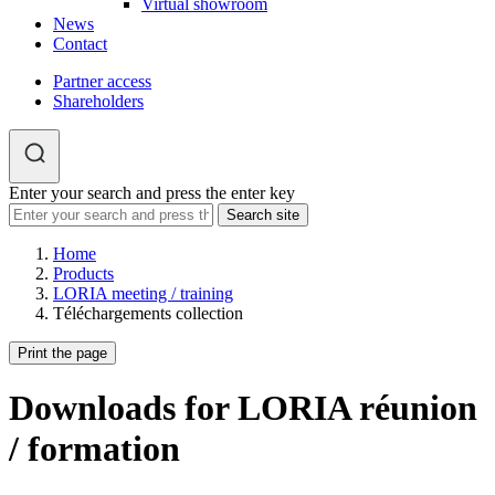
Virtual showroom
News
Contact
Partner access
Shareholders
Enter your search and press the enter key
Home
Products
LORIA meeting / training
Téléchargements collection
Print the page
Downloads for LORIA réunion
/ formation