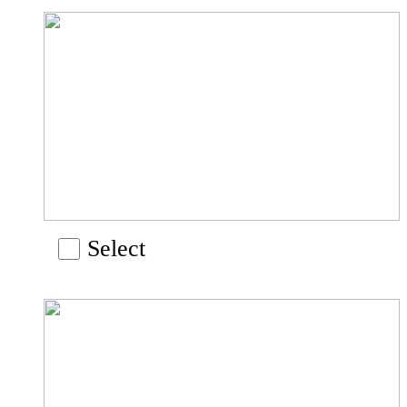
Select