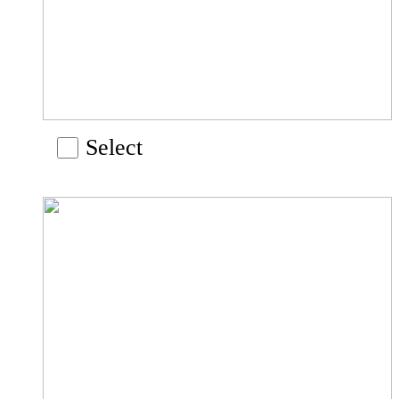
Select