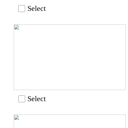
Select
Select