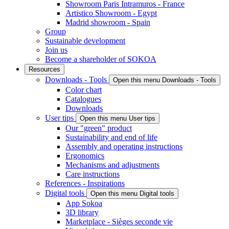
Showroom Paris Intramuros - France
Artistico Showroom - Egypt
Madrid showroom - Spain
Group
Sustainable development
Join us
Become a shareholder of SOKOA
Resources
Downloads - Tools
Open this menu Downloads - Tools
Color chart
Catalogues
Downloads
User tips
Open this menu User tips
Our "green" product
Sustainability and end of life
Assembly and operating instructions
Ergonomics
Mechanisms and adjustments
Care instructions
References - Inspirations
Digital tools
Open this menu Digital tools
App Sokoa
3D library
Marketplace - Sièges seconde vie