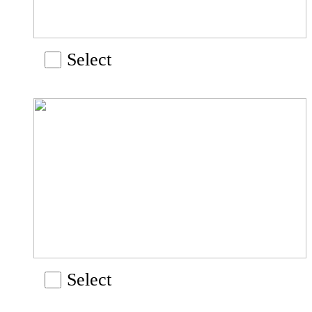
Select
Select