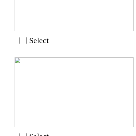
Select