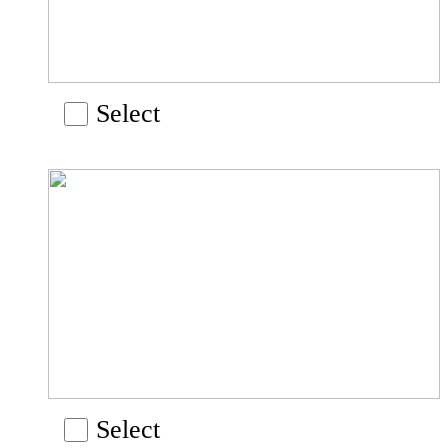
Select
Select