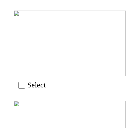
Select