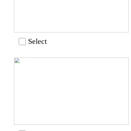
Select