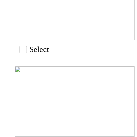
Select