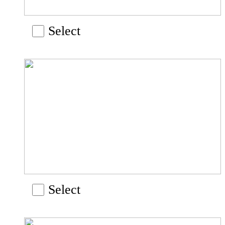
Select
Select