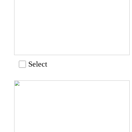
Select