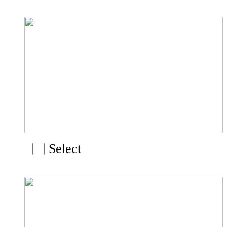
Select