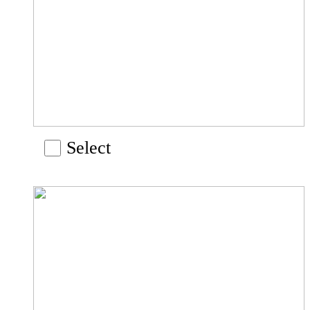
Select