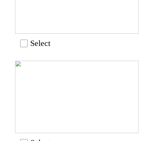
Select