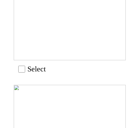
Select