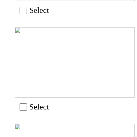
Select
Select