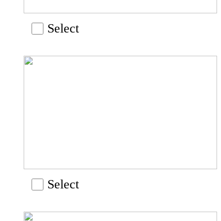
Select
Select