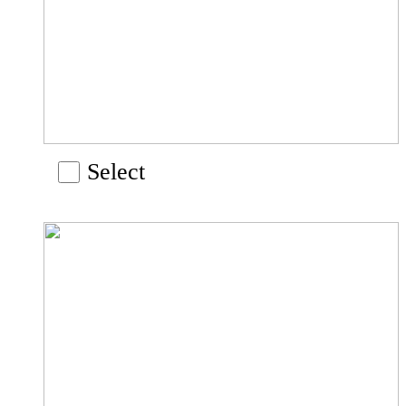
Select