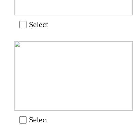
Select
Select