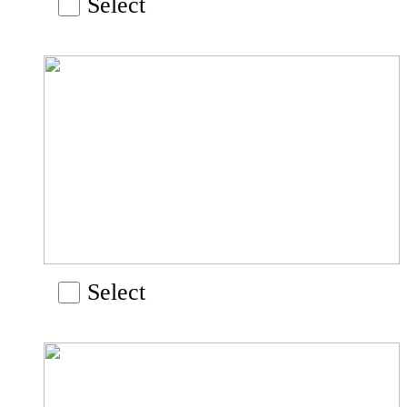
Select
Select