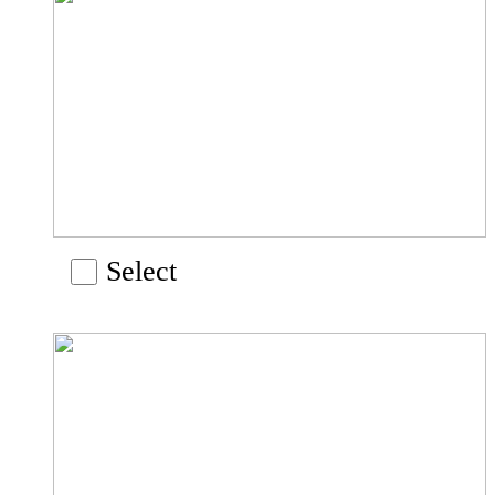
Select