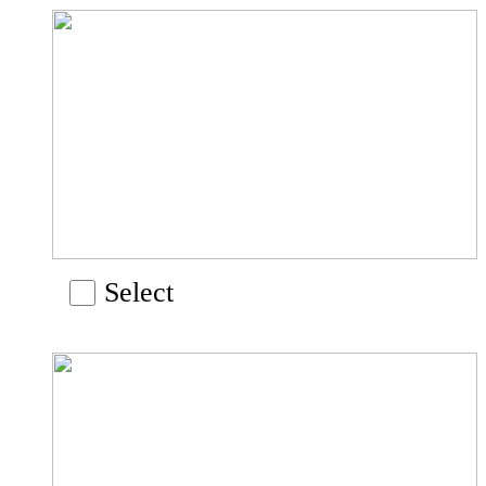
Select