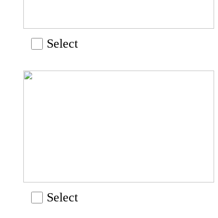
Select
Select