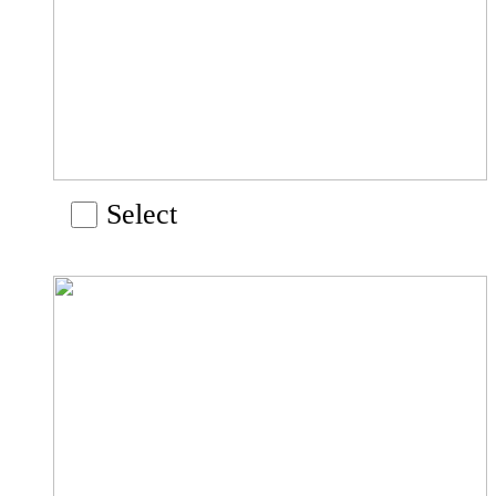
Select