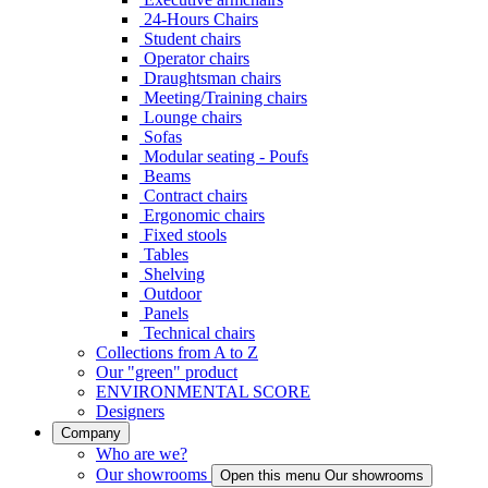
24-Hours Chairs
Student chairs
Operator chairs
Draughtsman chairs
Meeting/Training chairs
Lounge chairs
Sofas
Modular seating - Poufs
Beams
Contract chairs
Ergonomic chairs
Fixed stools
Tables
Shelving
Outdoor
Panels
Technical chairs
Collections from A to Z
Our "green" product
ENVIRONMENTAL SCORE
Designers
Company
Who are we?
Our showrooms
Open this menu Our showrooms