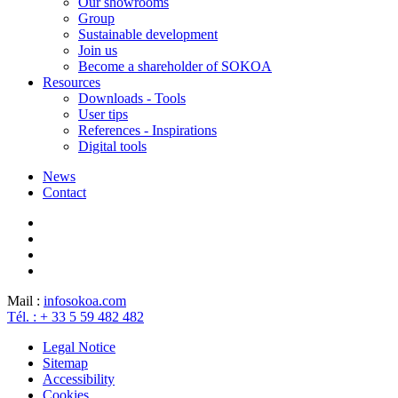
Our showrooms
Group
Sustainable development
Join us
Become a shareholder of SOKOA
Resources
Downloads - Tools
User tips
References - Inspirations
Digital tools
News
Contact
Mail :
info
sokoa.com
Tél. : + 33 5 59 482 482
Legal Notice
Sitemap
Accessibility
Cookies