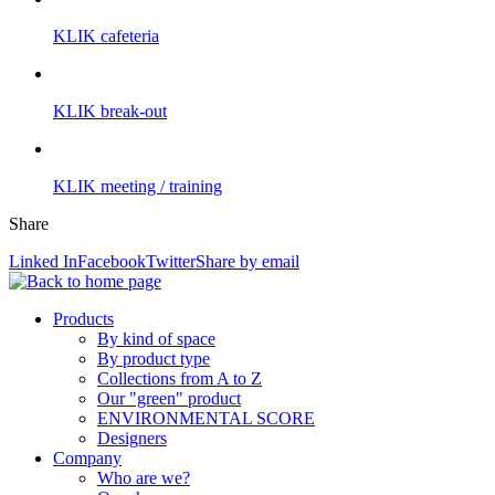
KLIK cafeteria
KLIK break-out
KLIK meeting / training
Share
Linked In
Facebook
Twitter
Share by email
Products
By kind of space
By product type
Collections from A to Z
Our "green" product
ENVIRONMENTAL SCORE
Designers
Company
Who are we?