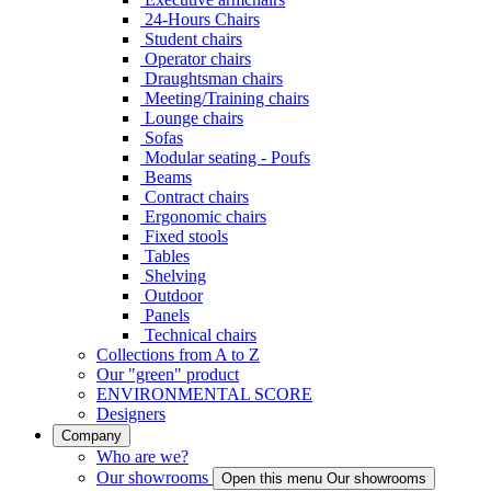
24-Hours Chairs
Student chairs
Operator chairs
Draughtsman chairs
Meeting/Training chairs
Lounge chairs
Sofas
Modular seating - Poufs
Beams
Contract chairs
Ergonomic chairs
Fixed stools
Tables
Shelving
Outdoor
Panels
Technical chairs
Collections from A to Z
Our "green" product
ENVIRONMENTAL SCORE
Designers
Company
Who are we?
Our showrooms
Open this menu Our showrooms