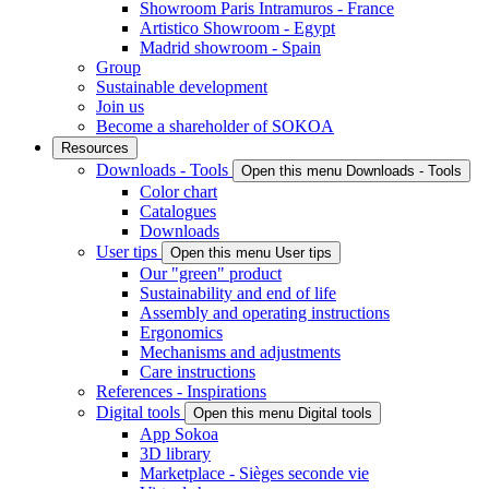
Showroom Paris Intramuros - France
Artistico Showroom - Egypt
Madrid showroom - Spain
Group
Sustainable development
Join us
Become a shareholder of SOKOA
Resources
Downloads - Tools
Open this menu Downloads - Tools
Color chart
Catalogues
Downloads
User tips
Open this menu User tips
Our "green" product
Sustainability and end of life
Assembly and operating instructions
Ergonomics
Mechanisms and adjustments
Care instructions
References - Inspirations
Digital tools
Open this menu Digital tools
App Sokoa
3D library
Marketplace - Sièges seconde vie