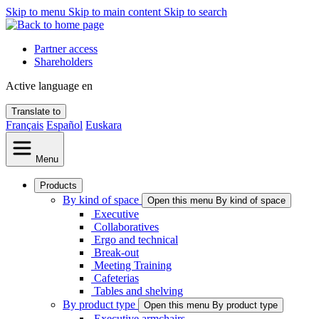
Skip to menu
Skip to main content
Skip to search
Partner access
Shareholders
Active language
en
Translate to
Français
Español
Euskara
Menu
Products
By kind of space
Open this menu By kind of space
Executive
Collaboratives
Ergo and technical
Break-out
Meeting Training
Cafeterias
Tables and shelving
By product type
Open this menu By product type
Executive armchairs