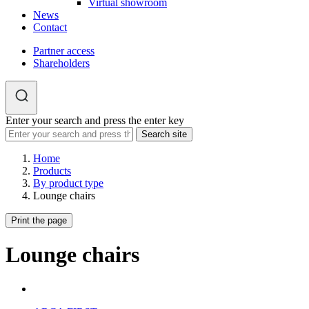
Virtual showroom
News
Contact
Partner access
Shareholders
Enter your search and press the enter key
Home
Products
By product type
Lounge chairs
Print the page
Lounge chairs