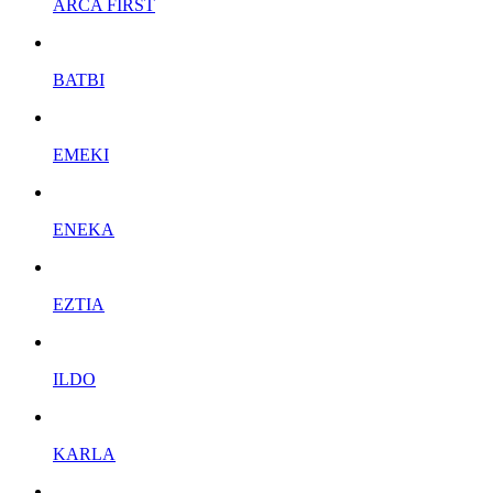
ARCA FIRST
BATBI
EMEKI
ENEKA
EZTIA
ILDO
KARLA