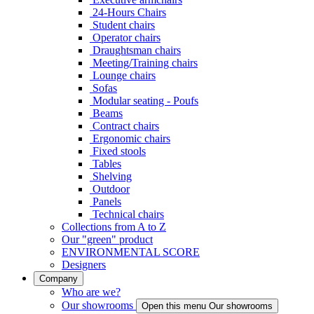
24-Hours Chairs
Student chairs
Operator chairs
Draughtsman chairs
Meeting/Training chairs
Lounge chairs
Sofas
Modular seating - Poufs
Beams
Contract chairs
Ergonomic chairs
Fixed stools
Tables
Shelving
Outdoor
Panels
Technical chairs
Collections from A to Z
Our "green" product
ENVIRONMENTAL SCORE
Designers
Company
Who are we?
Our showrooms
Open this menu Our showrooms