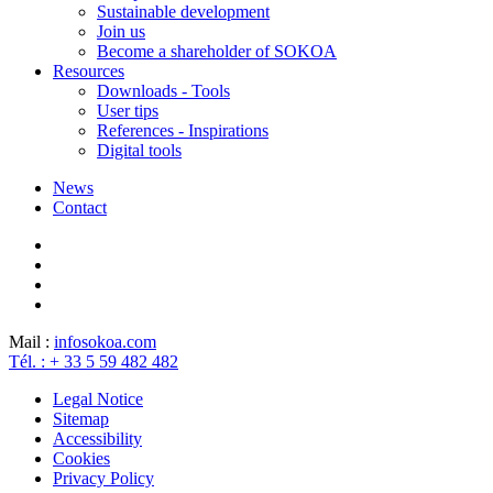
Sustainable development
Join us
Become a shareholder of SOKOA
Resources
Downloads - Tools
User tips
References - Inspirations
Digital tools
News
Contact
Mail :
info
sokoa.com
Tél. : + 33 5 59 482 482
Legal Notice
Sitemap
Accessibility
Cookies
Privacy Policy