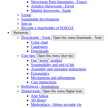
Showroom Paris Intramuros - France
Artistico Showroom - Egypt
Madrid showroom - Spain
Group
Sustainable development
Join us
Become a shareholder of SOKOA
Resources
Downloads - Tools
Open this menu Downloads - Tools
Color chart
Catalogues
Downloads
User tips
Open this menu User tips
Our "green" product
Sustainability and end of life
Assembly and operating instructions
Ergonomics
Mechanisms and adjustments
Care instructions
References - Inspirations
Digital tools
Open this menu Digital tools
App Sokoa
3D library
Marketplace - Sièges seconde vie