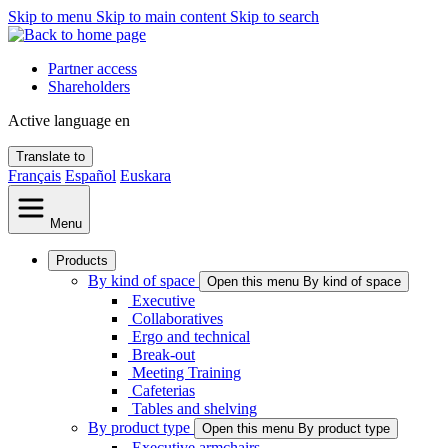
Skip to menu
Skip to main content
Skip to search
Partner access
Shareholders
Active language
en
Translate to
Français
Español
Euskara
Menu
Products
By kind of space
Open this menu By kind of space
Executive
Collaboratives
Ergo and technical
Break-out
Meeting Training
Cafeterias
Tables and shelving
By product type
Open this menu By product type
Executive armchairs