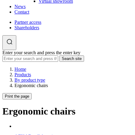
Virtual showroom
News
Contact
Partner access
Shareholders
Enter your search and press the enter key
Home
Products
By product type
Ergonomic chairs
Print the page
Ergonomic chairs