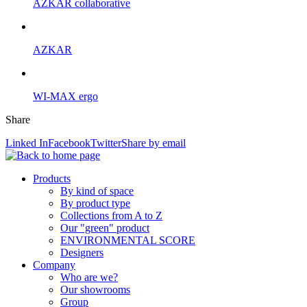
AZKAR collaborative
AZKAR
WI-MAX ergo
Share
Linked In
Facebook
Twitter
Share by email
Products
By kind of space
By product type
Collections from A to Z
Our "green" product
ENVIRONMENTAL SCORE
Designers
Company
Who are we?
Our showrooms
Group