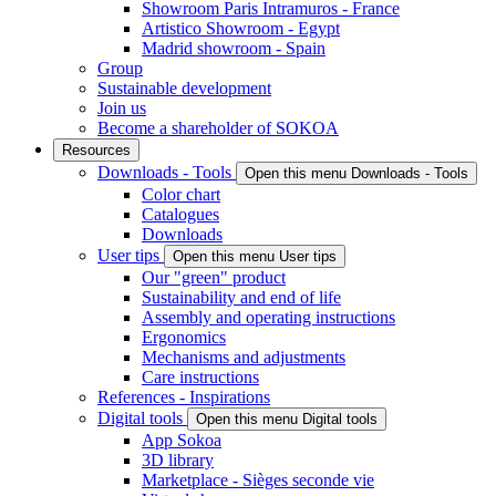
Showroom Paris Intramuros - France
Artistico Showroom - Egypt
Madrid showroom - Spain
Group
Sustainable development
Join us
Become a shareholder of SOKOA
Resources
Downloads - Tools
Open this menu Downloads - Tools
Color chart
Catalogues
Downloads
User tips
Open this menu User tips
Our "green" product
Sustainability and end of life
Assembly and operating instructions
Ergonomics
Mechanisms and adjustments
Care instructions
References - Inspirations
Digital tools
Open this menu Digital tools
App Sokoa
3D library
Marketplace - Sièges seconde vie