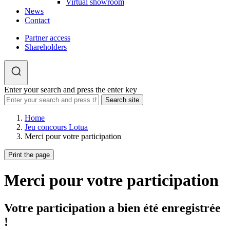
Virtual showroom
News
Contact
Partner access
Shareholders
Enter your search and press the enter key
Home
Jeu concours Lotua
Merci pour votre participation
Print the page
Merci pour votre participation
Votre participation a bien été enregistrée
!