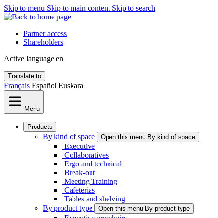
Skip to menu
Skip to main content
Skip to search
Partner access
Shareholders
Active language
en
Translate to
Français
Español
Euskara
Menu
Products
By kind of space
Open this menu By kind of space
Executive
Collaboratives
Ergo and technical
Break-out
Meeting Training
Cafeterias
Tables and shelving
By product type
Open this menu By product type
Executive armchairs