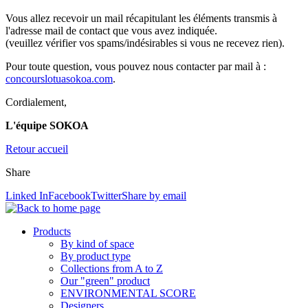
Vous allez recevoir un mail récapitulant les éléments transmis à
l'adresse mail de contact que vous avez indiquée.
(veuillez vérifier vos spams/indésirables si vous ne recevez rien).
Pour toute question, vous pouvez nous contacter par mail à :
concourslotua
sokoa.com
.
Cordialement,
L'équipe SOKOA
Retour accueil
Share
Linked In
Facebook
Twitter
Share by email
Products
By kind of space
By product type
Collections from A to Z
Our "green" product
ENVIRONMENTAL SCORE
Designers