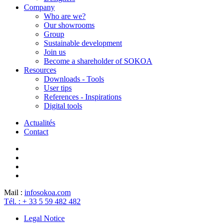
Company
Who are we?
Our showrooms
Group
Sustainable development
Join us
Become a shareholder of SOKOA
Resources
Downloads - Tools
User tips
References - Inspirations
Digital tools
Actualités
Contact
Mail :
info
sokoa.com
Tél. : + 33 5 59 482 482
Legal Notice