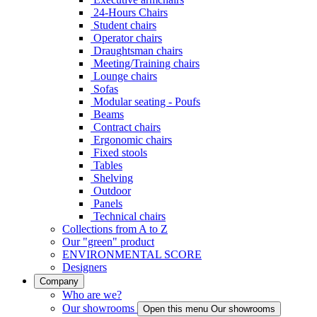
24-Hours Chairs
Student chairs
Operator chairs
Draughtsman chairs
Meeting/Training chairs
Lounge chairs
Sofas
Modular seating - Poufs
Beams
Contract chairs
Ergonomic chairs
Fixed stools
Tables
Shelving
Outdoor
Panels
Technical chairs
Collections from A to Z
Our "green" product
ENVIRONMENTAL SCORE
Designers
Company
Who are we?
Our showrooms
Open this menu Our showrooms