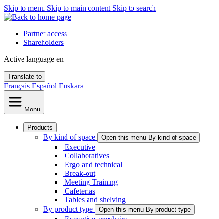
Skip to menu
Skip to main content
Skip to search
Partner access
Shareholders
Active language
en
Translate to
Français
Español
Euskara
Menu
Products
By kind of space
Open this menu By kind of space
Executive
Collaboratives
Ergo and technical
Break-out
Meeting Training
Cafeterias
Tables and shelving
By product type
Open this menu By product type
Executive armchairs