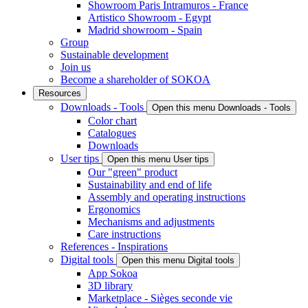
Showroom Paris Intramuros - France
Artistico Showroom - Egypt
Madrid showroom - Spain
Group
Sustainable development
Join us
Become a shareholder of SOKOA
Resources
Downloads - Tools
Open this menu Downloads - Tools
Color chart
Catalogues
Downloads
User tips
Open this menu User tips
Our "green" product
Sustainability and end of life
Assembly and operating instructions
Ergonomics
Mechanisms and adjustments
Care instructions
References - Inspirations
Digital tools
Open this menu Digital tools
App Sokoa
3D library
Marketplace - Sièges seconde vie