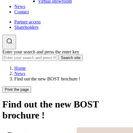
Virtual showroom
News
Contact
Partner access
Shareholders
Enter your search and press the enter key
Home
News
Find out the new BOST brochure !
Print the page
Find out the new BOST
brochure !