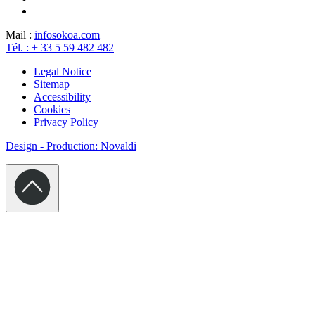
Mail :
info
sokoa.com
Tél. : + 33 5 59 482 482
Legal Notice
Sitemap
Accessibility
Cookies
Privacy Policy
Design - Production: Novaldi