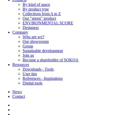
By kind of space
By product type
Collections from A to Z
Our "green" product
ENVIRONMENTAL SCORE
Designers
Company
Who are we?
Our showrooms
Group
Sustainable development
Join us
Become a shareholder of SOKOA
Resources
Downloads - Tools
User tips
References - Inspirations
Digital tools
News
Contact