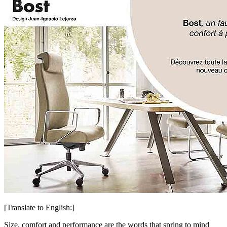
[Translate to English:]
Size, comfort and performance are the words that spring to mind