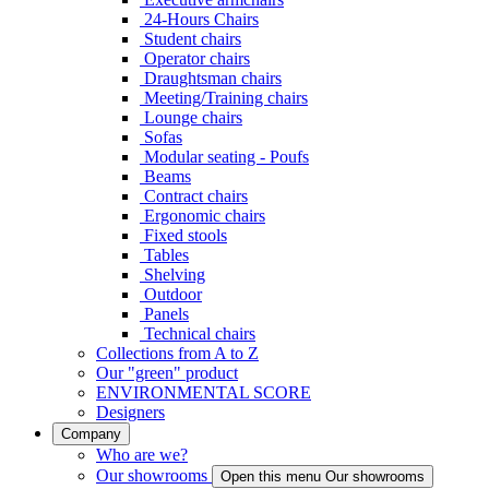
24-Hours Chairs
Student chairs
Operator chairs
Draughtsman chairs
Meeting/Training chairs
Lounge chairs
Sofas
Modular seating - Poufs
Beams
Contract chairs
Ergonomic chairs
Fixed stools
Tables
Shelving
Outdoor
Panels
Technical chairs
Collections from A to Z
Our "green" product
ENVIRONMENTAL SCORE
Designers
Company
Who are we?
Our showrooms
Open this menu Our showrooms