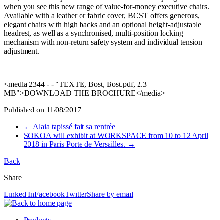
when you see this new range of value-for-money executive chairs.
Available with a leather or
fabric cover, BOST offers generous,
elegant chairs with high backs and an optional height-adjustable
headrest, as well as a synchronised, multi-position locking
mechanism with non-return safety system and individual tension
adjustment.
<media 2344 - - "TEXTE, Bost, Bost.pdf, 2.3
MB">DOWNLOAD THE BROCHURE</media>
Published on
11/08/2017
←
Alaia tapissé fait sa rentrée
SOKOA will exhibit at WORKSPACE from 10 to 12 April
2018 in Paris Porte de Versailles.
→
Back
Share
Linked In
Facebook
Twitter
Share by email
Products