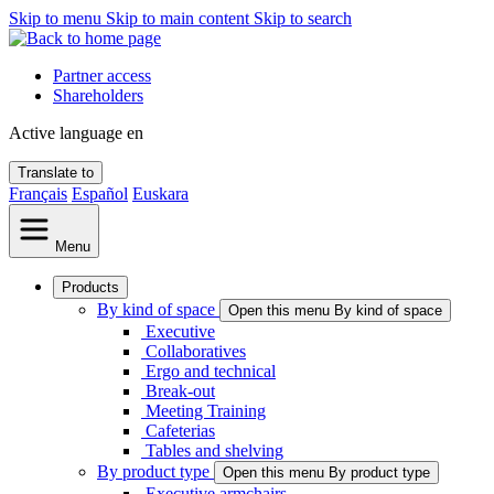
Skip to menu
Skip to main content
Skip to search
Partner access
Shareholders
Active language
en
Translate to
Français
Español
Euskara
Menu
Products
By kind of space
Open this menu By kind of space
Executive
Collaboratives
Ergo and technical
Break-out
Meeting Training
Cafeterias
Tables and shelving
By product type
Open this menu By product type
Executive armchairs