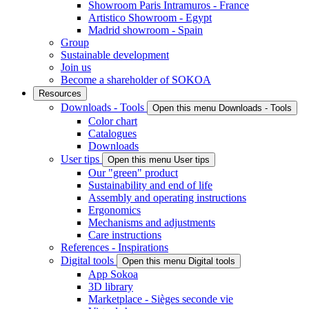
Showroom Paris Intramuros - France
Artistico Showroom - Egypt
Madrid showroom - Spain
Group
Sustainable development
Join us
Become a shareholder of SOKOA
Resources
Downloads - Tools
Open this menu Downloads - Tools
Color chart
Catalogues
Downloads
User tips
Open this menu User tips
Our "green" product
Sustainability and end of life
Assembly and operating instructions
Ergonomics
Mechanisms and adjustments
Care instructions
References - Inspirations
Digital tools
Open this menu Digital tools
App Sokoa
3D library
Marketplace - Sièges seconde vie