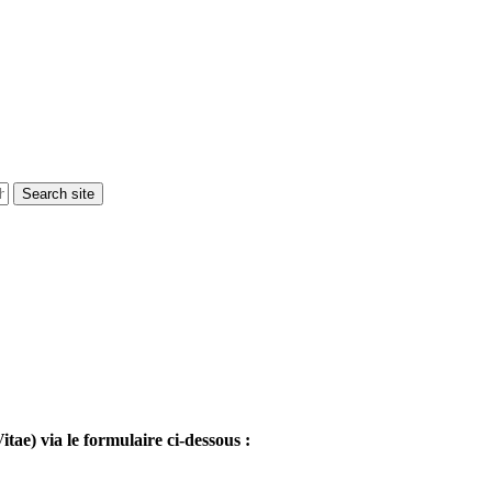
tae) via le formulaire ci-dessous :