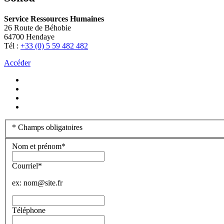
Service Ressources Humaines
26 Route de Béhobie
64700 Hendaye
Tél :
+33 (0) 5 59 482 482
Accéder
*
Champs obligatoires
Nom et prénom
*
Courriel
*
ex: nom@site.fr
Téléphone