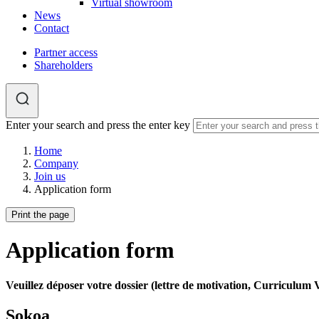
Virtual showroom
News
Contact
Partner access
Shareholders
Enter your search and press the enter key
Home
Company
Join us
Application form
Print the page
Application form
Veuillez déposer votre dossier (lettre de motivation, Curriculum Vi
​​​​​​​Sokoa