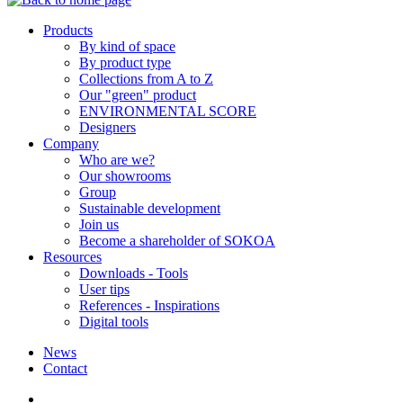
Products
By kind of space
By product type
Collections from A to Z
Our "green" product
ENVIRONMENTAL SCORE
Designers
Company
Who are we?
Our showrooms
Group
Sustainable development
Join us
Become a shareholder of SOKOA
Resources
Downloads - Tools
User tips
References - Inspirations
Digital tools
News
Contact