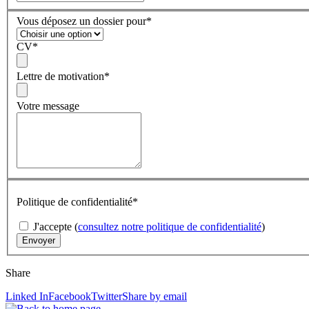
Vous déposez un dossier pour
*
CV
*
Lettre de motivation
*
Votre message
Politique de confidentialité
*
J'accepte (
consultez notre politique de confidentialité
)
Share
Linked In
Facebook
Twitter
Share by email