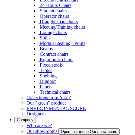
24-Hours Chairs
Student chairs
Operator chairs
Draughtsman chairs
Meeting/Training chairs
Lounge chairs
Sofas
Modular seating - Poufs
Beams
Contract chairs
Ergonomic chairs
Fixed stools
Tables
Shelving
Outdoor
Panels
Technical chairs
Collections from A to Z
Our "green" product
ENVIRONMENTAL SCORE
Designers
Company
Who are we?
Our showrooms
Open this menu Our showrooms