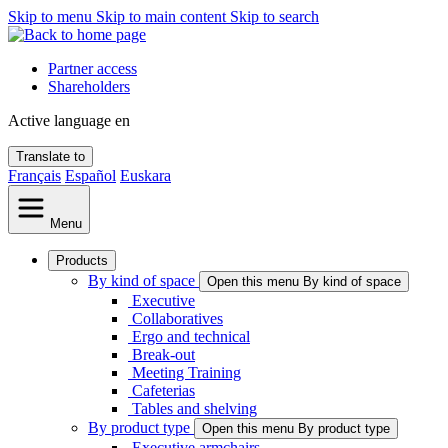
Skip to menu
Skip to main content
Skip to search
Partner access
Shareholders
Active language
en
Translate to
Français
Español
Euskara
Menu
Products
By kind of space
Open this menu By kind of space
Executive
Collaboratives
Ergo and technical
Break-out
Meeting Training
Cafeterias
Tables and shelving
By product type
Open this menu By product type
Executive armchairs