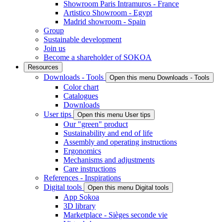
Showroom Paris Intramuros - France
Artistico Showroom - Egypt
Madrid showroom - Spain
Group
Sustainable development
Join us
Become a shareholder of SOKOA
Resources
Downloads - Tools
Open this menu Downloads - Tools
Color chart
Catalogues
Downloads
User tips
Open this menu User tips
Our "green" product
Sustainability and end of life
Assembly and operating instructions
Ergonomics
Mechanisms and adjustments
Care instructions
References - Inspirations
Digital tools
Open this menu Digital tools
App Sokoa
3D library
Marketplace - Sièges seconde vie