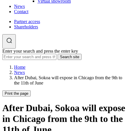
Virtual showroom
News
Contact
Partner access
Shareholders
Enter your search and press the enter key
Home
News
After Dubai, Sokoa will expose in Chicago from the 9th to
the 11th of June
Print the page
After Dubai, Sokoa will expose
in Chicago from the 9th to the
11th of June