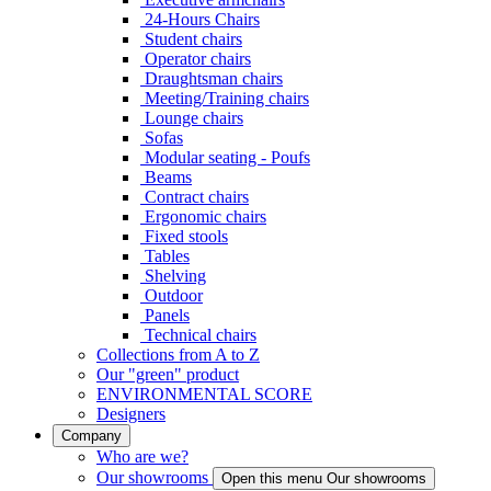
24-Hours Chairs
Student chairs
Operator chairs
Draughtsman chairs
Meeting/Training chairs
Lounge chairs
Sofas
Modular seating - Poufs
Beams
Contract chairs
Ergonomic chairs
Fixed stools
Tables
Shelving
Outdoor
Panels
Technical chairs
Collections from A to Z
Our "green" product
ENVIRONMENTAL SCORE
Designers
Company
Who are we?
Our showrooms
Open this menu Our showrooms