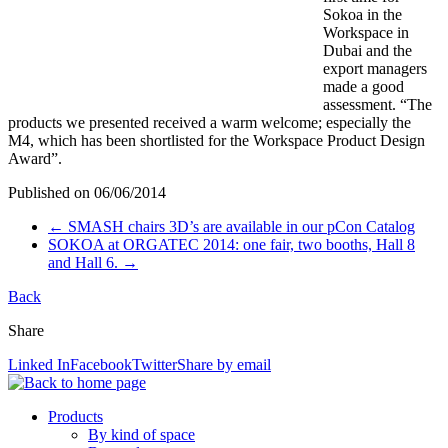
Sokoa in the
Workspace in
Dubai and the
export managers
made a good
assessment. “The
products we presented received a warm welcome; especially the
M4, which has been shortlisted for the Workspace Product Design
Award”.
Published on
06/06/2014
←
SMASH chairs 3D’s are available in our pCon Catalog
SOKOA at ORGATEC 2014: one fair, two booths, Hall 8
and Hall 6.
→
Back
Share
Linked In
Facebook
Twitter
Share by email
Products
By kind of space