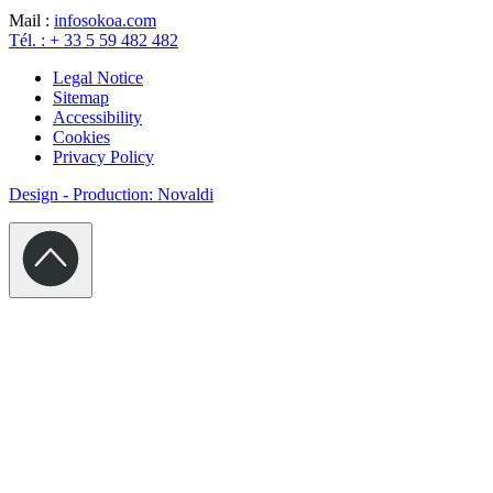
Mail :
info
sokoa.com
Tél. : + 33 5 59 482 482
Legal Notice
Sitemap
Accessibility
Cookies
Privacy Policy
Design - Production: Novaldi