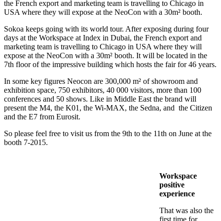
the French export and marketing team is travelling to Chicago in
USA where they will expose at the NeoCon with a 30m² booth.
Sokoa keeps going with its world tour. After exposing during four
days at the Workspace at Index in Dubai, the French export and
marketing team is travelling to Chicago in USA where they will
expose at the NeoCon with a 30m² booth. It will be located in the
7th floor of the impressive building which hosts the fair for 46 years.
In some key figures Neocon are 300,000 m² of showroom and
exhibition space, 750 exhibitors, 40 000 visitors, more than 100
conferences and 50 shows. Like in Middle East the brand will
present the M4, the K01, the Wi-MAX, the Sedna, and the Citizen
and the E7 from Eurosit.
So please feel free to visit us from the 9th to the 11th on June at the
booth 7-2015.
Workspace
positive
experience
That was also the
first time for