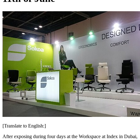
[Translate to English:]
After exposing during four days at the Workspace at Index in Dubai,