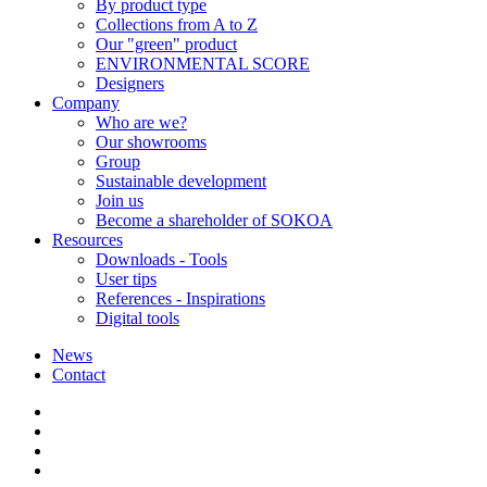
By product type
Collections from A to Z
Our "green" product
ENVIRONMENTAL SCORE
Designers
Company
Who are we?
Our showrooms
Group
Sustainable development
Join us
Become a shareholder of SOKOA
Resources
Downloads - Tools
User tips
References - Inspirations
Digital tools
News
Contact