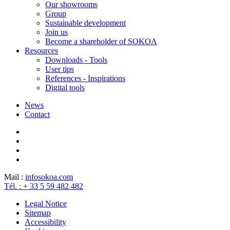
Our showrooms
Group
Sustainable development
Join us
Become a shareholder of SOKOA
Resources
Downloads - Tools
User tips
References - Inspirations
Digital tools
News
Contact
Mail :
info
sokoa.com
Tél. : + 33 5 59 482 482
Legal Notice
Sitemap
Accessibility