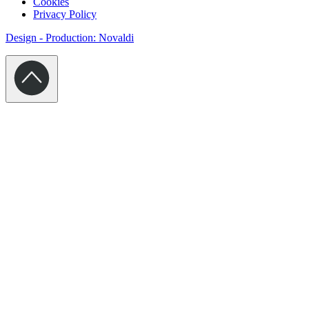
Cookies
Privacy Policy
Design - Production: Novaldi