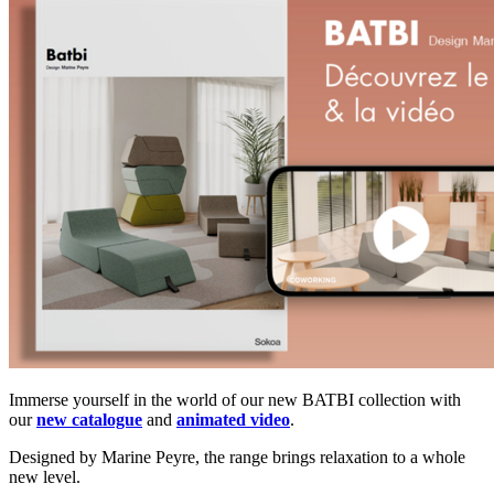
Immerse yourself in the world of our new BATBI collection with
our
new catalogue
and
animated video
.
Designed by Marine Peyre, the range brings relaxation to a whole
new level.