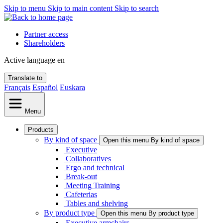
Skip to menu
Skip to main content
Skip to search
Partner access
Shareholders
Active language
en
Translate to
Français
Español
Euskara
Menu
Products
By kind of space
Open this menu By kind of space
Executive
Collaboratives
Ergo and technical
Break-out
Meeting Training
Cafeterias
Tables and shelving
By product type
Open this menu By product type
Executive armchairs