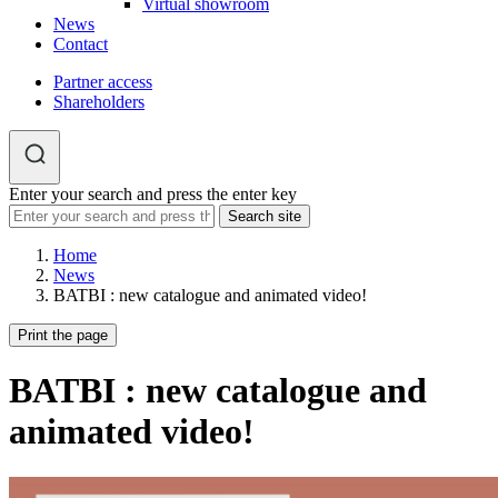
Virtual showroom
News
Contact
Partner access
Shareholders
Enter your search and press the enter key
Home
News
BATBI : new catalogue and animated video!
Print the page
BATBI : new catalogue and
animated video!