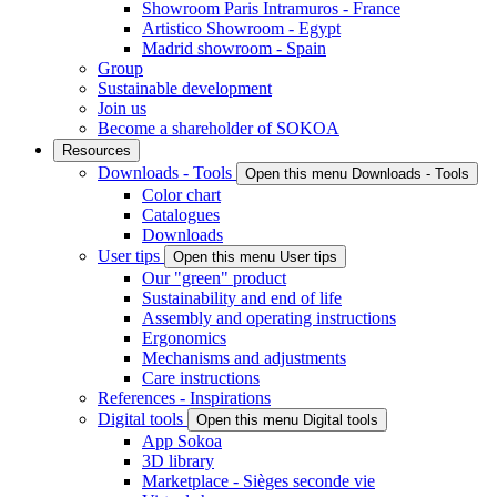
Showroom Paris Intramuros - France
Artistico Showroom - Egypt
Madrid showroom - Spain
Group
Sustainable development
Join us
Become a shareholder of SOKOA
Resources
Downloads - Tools
Open this menu Downloads - Tools
Color chart
Catalogues
Downloads
User tips
Open this menu User tips
Our "green" product
Sustainability and end of life
Assembly and operating instructions
Ergonomics
Mechanisms and adjustments
Care instructions
References - Inspirations
Digital tools
Open this menu Digital tools
App Sokoa
3D library
Marketplace - Sièges seconde vie