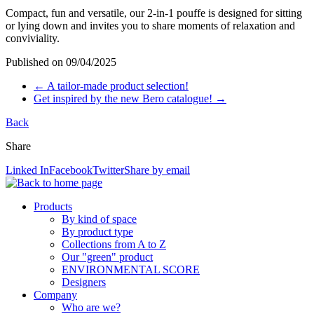
Compact, fun and versatile, our 2-in-1 pouffe is designed for sitting
or lying down and invites you to share moments of relaxation and
conviviality.
Published on
09/04/2025
←
A tailor-made product selection!
Get inspired by the new Bero catalogue!
→
Back
Share
Linked In
Facebook
Twitter
Share by email
Products
By kind of space
By product type
Collections from A to Z
Our "green" product
ENVIRONMENTAL SCORE
Designers
Company
Who are we?