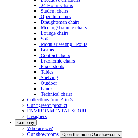
24-Hours Chairs
Student chairs
Operator chairs
Draughtsman chairs
Meeting/Training chairs
Lounge chairs
Sofas
Modular seating - Poufs
Beams
Contract chairs
Ergonomic chairs
Fixed stools
Tables
Shelving
Outdoor
Panels
Technical chairs
Collections from A to Z
Our "green" product
ENVIRONMENTAL SCORE
Designers
Company
Who are we?
Our showrooms
Open this menu Our showrooms