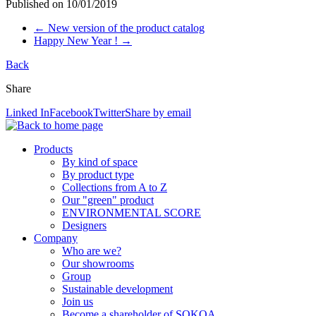
Published on
10/01/2019
←
New version of the product catalog
Happy New Year !
→
Back
Share
Linked In
Facebook
Twitter
Share by email
Products
By kind of space
By product type
Collections from A to Z
Our "green" product
ENVIRONMENTAL SCORE
Designers
Company
Who are we?
Our showrooms
Group
Sustainable development
Join us
Become a shareholder of SOKOA