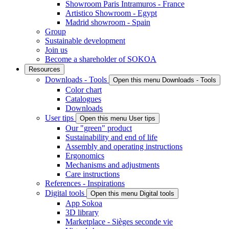
Showroom Paris Intramuros - France
Artistico Showroom - Egypt
Madrid showroom - Spain
Group
Sustainable development
Join us
Become a shareholder of SOKOA
Resources
Downloads - Tools
Open this menu Downloads - Tools
Color chart
Catalogues
Downloads
User tips
Open this menu User tips
Our "green" product
Sustainability and end of life
Assembly and operating instructions
Ergonomics
Mechanisms and adjustments
Care instructions
References - Inspirations
Digital tools
Open this menu Digital tools
App Sokoa
3D library
Marketplace - Sièges seconde vie