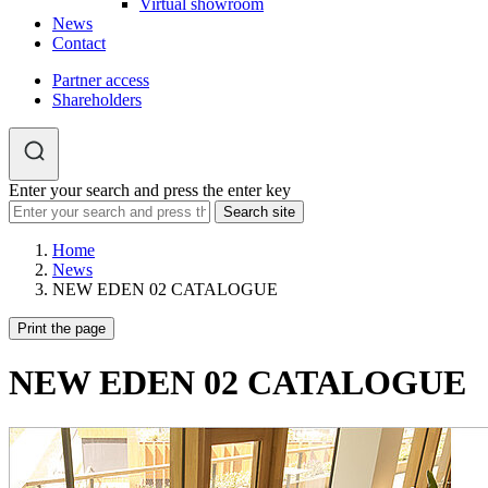
Virtual showroom
News
Contact
Partner access
Shareholders
Enter your search and press the enter key
Home
News
NEW EDEN 02 CATALOGUE
Print the page
NEW EDEN 02 CATALOGUE