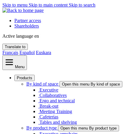
Skip to menu
Skip to main content
Skip to search
Partner access
Shareholders
Active language
en
Translate to
Français
Español
Euskara
Menu
Products
By kind of space
Open this menu By kind of space
Executive
Collaboratives
Ergo and technical
Break-out
Meeting Training
Cafeterias
Tables and shelving
By product type
Open this menu By product type
Executive armchairs