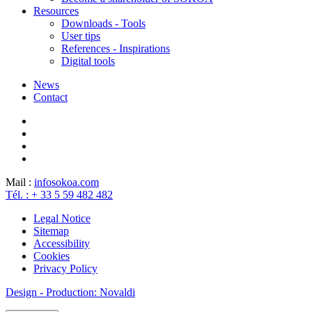
Resources
Downloads - Tools
User tips
References - Inspirations
Digital tools
News
Contact
Mail :
info
sokoa.com
Tél. : + 33 5 59 482 482
Legal Notice
Sitemap
Accessibility
Cookies
Privacy Policy
Design - Production: Novaldi