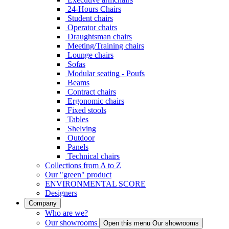
24-Hours Chairs
Student chairs
Operator chairs
Draughtsman chairs
Meeting/Training chairs
Lounge chairs
Sofas
Modular seating - Poufs
Beams
Contract chairs
Ergonomic chairs
Fixed stools
Tables
Shelving
Outdoor
Panels
Technical chairs
Collections from A to Z
Our "green" product
ENVIRONMENTAL SCORE
Designers
Company
Who are we?
Our showrooms
Open this menu Our showrooms