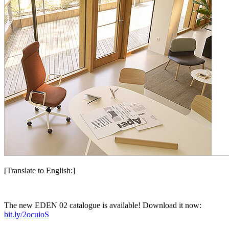
[Translate to English:]
The new EDEN 02 catalogue is available!
Download it now:
bit.ly/2ocuioS