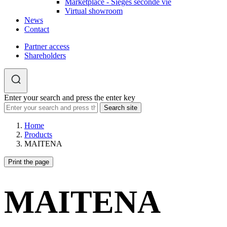
Marketplace - Sièges seconde vie
Virtual showroom
News
Contact
Partner access
Shareholders
Enter your search and press the enter key
Home
Products
MAITENA
Print the page
MAITENA