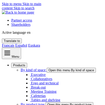
Skip to menu
Skip to main
content
Skip to search
Partner access
Shareholders
Active language
en
Translate to
Français
Español
Euskara
Menu
Products
By kind of space
Open this menu By kind of space
Executive
Collaboratives
Ergo and technical
Break-out
Meeting Training
Cafeterias
Tables and shelving
By product type
Open this menu By product type