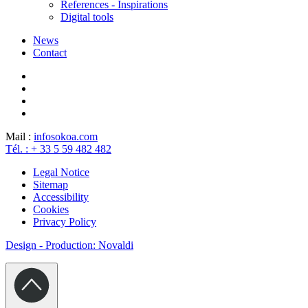
References - Inspirations
Digital tools
News
Contact
Mail :
info
sokoa.com
Tél. : + 33 5 59 482 482
Legal Notice
Sitemap
Accessibility
Cookies
Privacy Policy
Design - Production: Novaldi