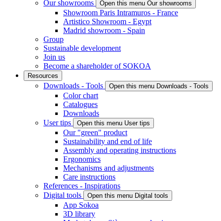
Our showrooms
Open this menu Our showrooms
Showroom Paris Intramuros - France
Artistico Showroom - Egypt
Madrid showroom - Spain
Group
Sustainable development
Join us
Become a shareholder of SOKOA
Resources
Downloads - Tools
Open this menu Downloads - Tools
Color chart
Catalogues
Downloads
User tips
Open this menu User tips
Our "green" product
Sustainability and end of life
Assembly and operating instructions
Ergonomics
Mechanisms and adjustments
Care instructions
References - Inspirations
Digital tools
Open this menu Digital tools
App Sokoa
3D library