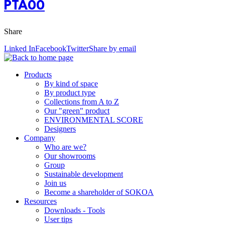
PTA00
Share
Linked In
Facebook
Twitter
Share by email
Products
By kind of space
By product type
Collections from A to Z
Our "green" product
ENVIRONMENTAL SCORE
Designers
Company
Who are we?
Our showrooms
Group
Sustainable development
Join us
Become a shareholder of SOKOA
Resources
Downloads - Tools
User tips