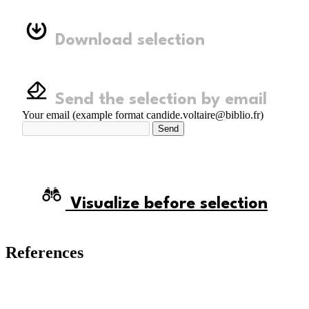
Download selection
Send the selection by email
Your email (example format candide.voltaire@biblio.fr)
Send
Visualize before selection
References