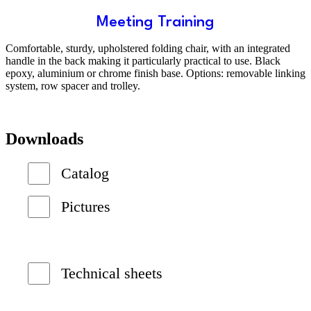
Meeting Training
Comfortable, sturdy, upholstered folding chair, with an integrated
handle in the back making it particularly practical to use. Black
epoxy, aluminium or chrome finish base. Options: removable linking
system, row spacer and trolley.
Downloads
Catalog
Pictures
Technical sheets