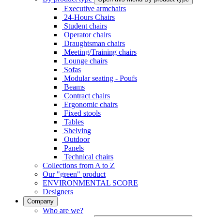
Executive armchairs
24-Hours Chairs
Student chairs
Operator chairs
Draughtsman chairs
Meeting/Training chairs
Lounge chairs
Sofas
Modular seating - Poufs
Beams
Contract chairs
Ergonomic chairs
Fixed stools
Tables
Shelving
Outdoor
Panels
Technical chairs
Collections from A to Z
Our "green" product
ENVIRONMENTAL SCORE
Designers
Company
Who are we?